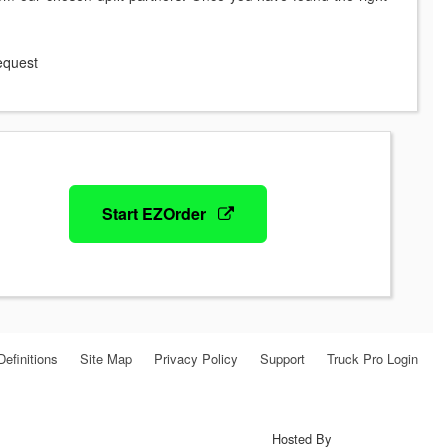
request
Start EZOrder
Definitions
Site Map
Privacy Policy
Support
Truck Pro Login
Hosted By