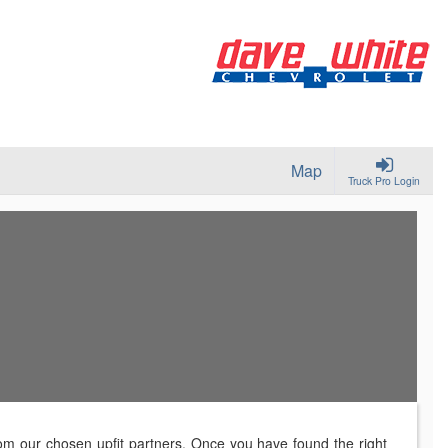
Map
Truck Pro Login
rom our chosen upfit partners. Once you have found the right