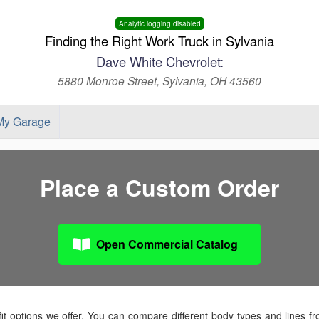
Analytic logging disabled
Finding the Right Work Truck in Sylvania
Dave White Chevrolet:
5880 Monroe Street, Sylvania, OH 43560
My Garage
Place a Custom Order
Open Commercial Catalog
t options we offer. You can compare different body types and lines f