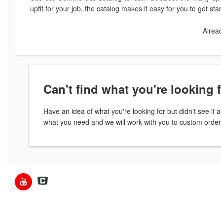
upfit for your job, the catalog makes it easy for you to get st
Alrea
Can't find what you're looking 
Have an idea of what you're looking for but didn't see i
what you need and we will work with you to custom order 