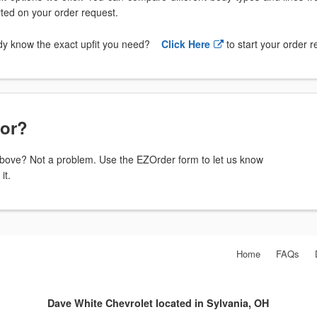
arted on your order request.
dy know the exact upfit you need?
Click Here
to start your order 
for?
t above? Not a problem. Use the EZOrder form to let us know
it.
Home
FAQs
Dave White Chevrolet located in Sylvania, OH