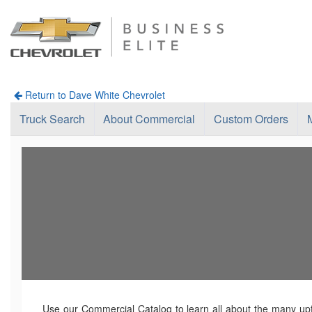
Return to Dave White Chevrolet
Truck Search
About Commercial
Custom Orders
Use our Commercial Catalog to learn all about the many upfi