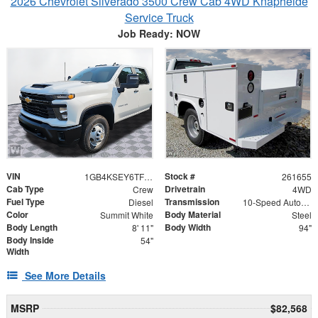
2026 Chevrolet Silverado 3500 Crew Cab 4WD Knapheide
Service Truck
Job Ready: NOW
VIN
Stock #
1GB4KSEY6TF205723
261655
Cab Type
Drivetrain
Crew
4WD
Fuel Type
Transmission
Diesel
10-Speed Automatic
Color
Body Material
Summit White
Steel
Body Length
Body Width
8' 11"
94"
Body Inside
54"
Width
See More Details
MSRP
$82,568