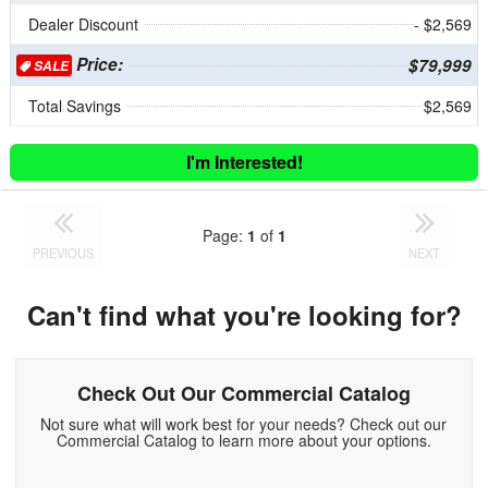
Dealer Discount
- $2,569
Price:
$79,999
SALE
Total Savings
$2,569
I'm Interested!
Page:
1
of
1
PREVIOUS
NEXT
Can't find what you're looking for?
Check Out Our Commercial Catalog
Not sure what will work best for your needs? Check out our
Commercial Catalog to learn more about your options.