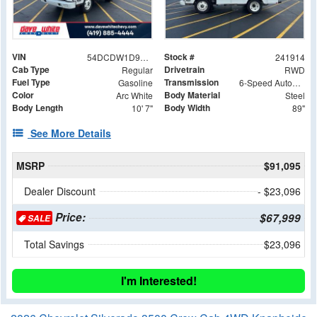
VIN
Stock #
54DCDW1D9RS223026
241914
Cab Type
Drivetrain
Regular
RWD
Fuel Type
Transmission
Gasoline
6-Speed Automatic
Color
Body Material
Arc White
Steel
Body Length
Body Width
10' 7"
89"
See More Details
MSRP
$91,095
Dealer Discount
- $23,096
Price:
$67,999
SALE
Total Savings
$23,096
I'm Interested!