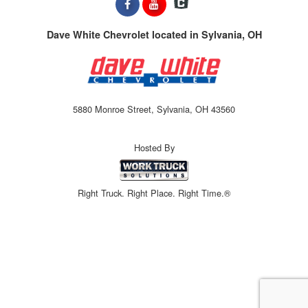
Dave White Chevrolet located in Sylvania, OH
5880 Monroe Street, Sylvania, OH 43560
Hosted By
Right Truck. Right Place. Right Time.®