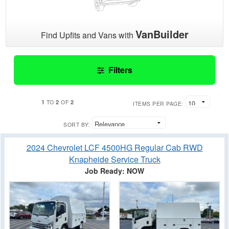
VanBuilder
Find Upfits and Vans with
Filters
1
2
2
TO
OF
ITEMS PER PAGE:
SORT BY:
2024 Chevrolet LCF 4500HG Regular Cab RWD
Knapheide Service Truck
Job Ready: NOW