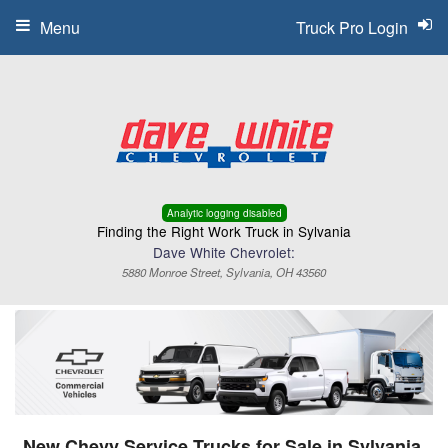
Menu
Truck Pro Login
Analytic logging disabled
Finding the Right Work Truck in Sylvania
Dave White Chevrolet:
5880 Monroe Street, Sylvania, OH 43560
New Chevy Service Trucks for Sale in Sylvania,