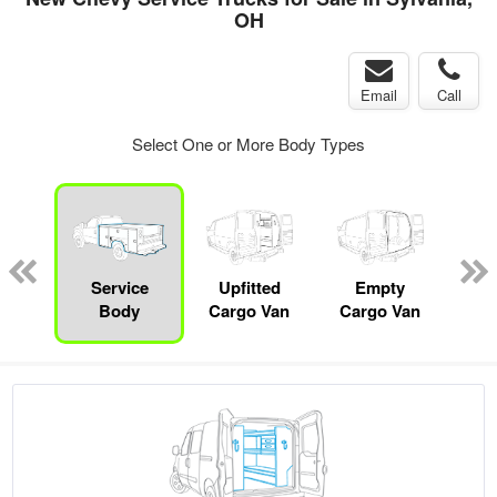
OH
Email
Call
Select One or More Body Types
Lube
ck
Service
Upfitted
Empty
Body
Cargo Van
Cargo Van