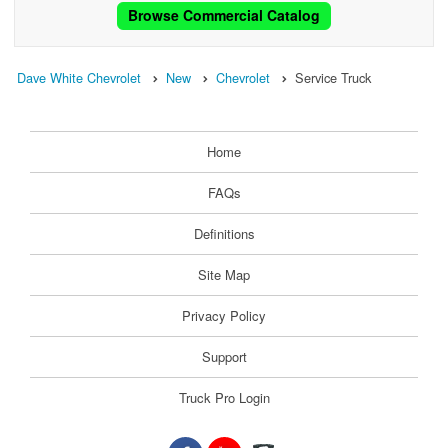
Browse Commercial Catalog
Dave White Chevrolet
New
Chevrolet
Service Truck
Home
FAQs
Definitions
Site Map
Privacy Policy
Support
Truck Pro Login