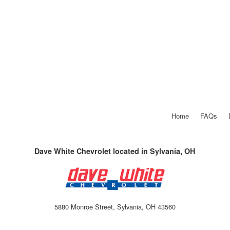
Home
FAQs
Dave White Chevrolet located in Sylvania, OH
5880 Monroe Street, Sylvania, OH 43560