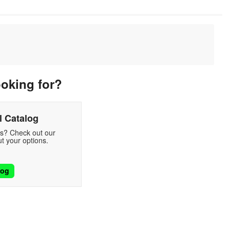
ooking for?
 Catalog
ds? Check out our
t your options.
log