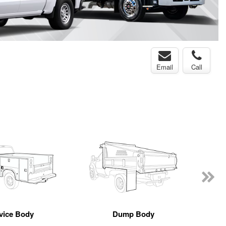
Email
Call
vice Body
Dump Body