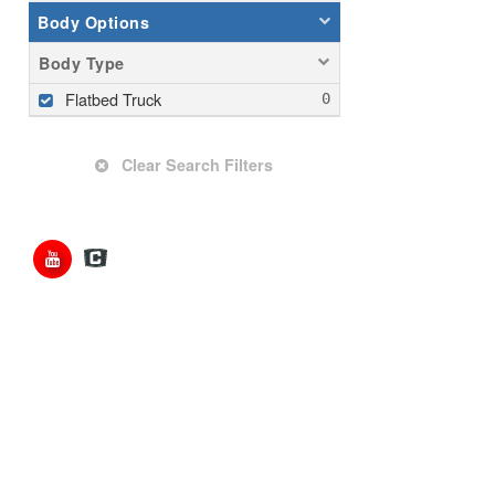
Body Options
Body Type
Flatbed Truck
Clear Search Filters