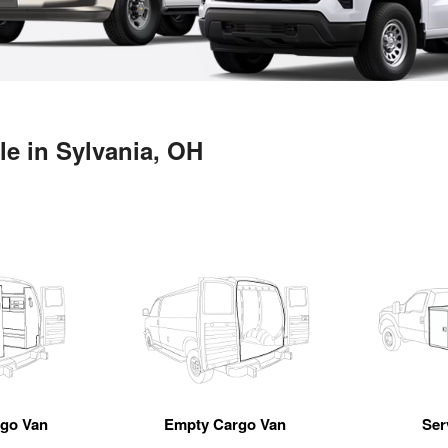
le in Sylvania, OH
rgo Van
Empty Cargo Van
Ser