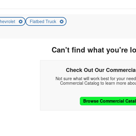
hevrolet
Flatbed Truck
Can't find what you're l
Check Out Our Commercial
Not sure what will work best for your nee
Commercial Catalog to learn more abou
Browse Commercial Cata