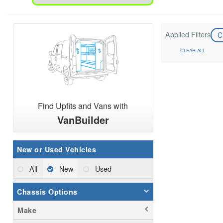
Applied Filters
C
CLEAR ALL
Find Upfits and Vans with
VanBuilder
New or Used Vehicles
All
New
Used
Chassis Options
Make