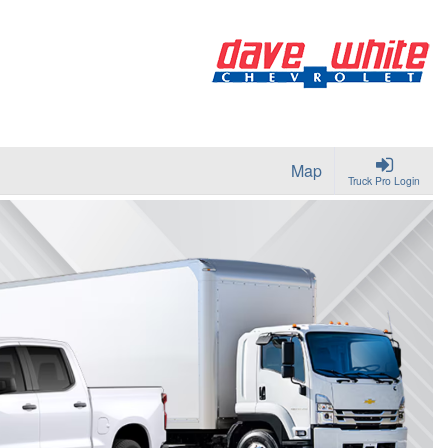
Map
Truck Pro Login