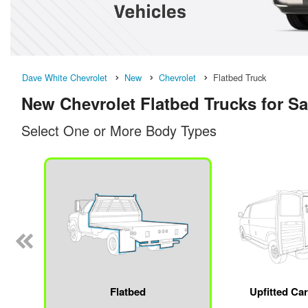
Dave White Chevrolet
New
Chevrolet
Flatbed Truck
New Chevrolet Flatbed Trucks for Sa
Select One or More Body Types
Flatbed
Upfitted Ca