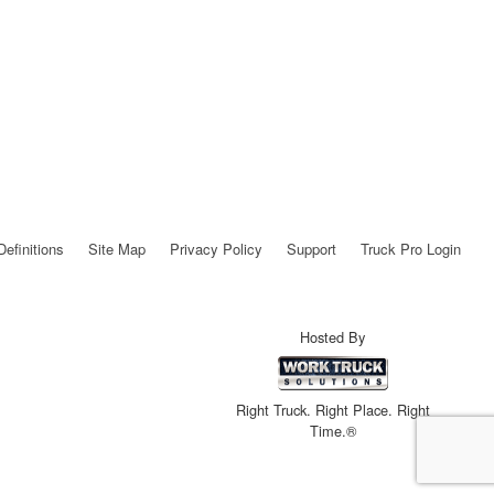
Definitions
Site Map
Privacy Policy
Support
Truck Pro Login
Hosted By
Right Truck. Right Place. Right
Time.®