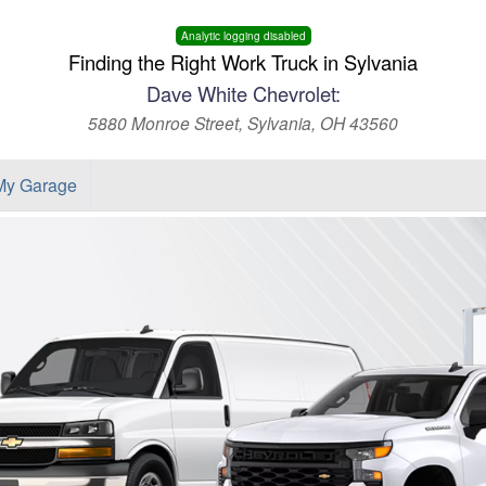
Analytic logging disabled
Finding the Right Work Truck in Sylvania
Dave White Chevrolet:
5880 Monroe Street, Sylvania, OH 43560
My Garage