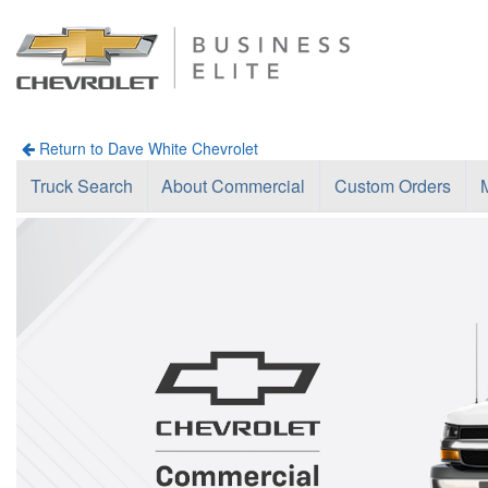
Return to Dave White Chevrolet
Truck Search
About Commercial
Custom Orders