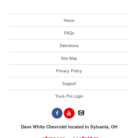
Home
FAQs
Definitions
Site Map
Privacy Policy
Support
Truck Pro Login
Dave White Chevrolet located in Sylvania, OH