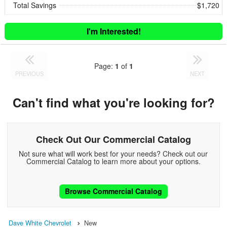
Total Savings
$1,720
I'm Interested!
Page:
1
of
1
PREVIOUS
NEXT
Can't find what you're looking for?
Check Out Our Commercial Catalog
Not sure what will work best for your needs? Check out our
Commercial Catalog to learn more about your options.
Browse Commercial Catalog
Dave White Chevrolet
New