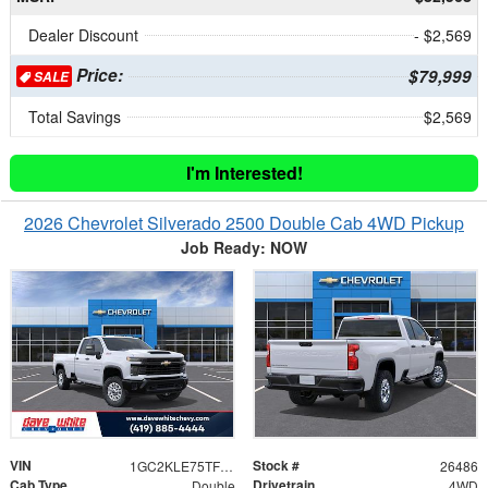
Dealer Discount
- $2,569
Price:
$79,999
SALE
Total Savings
$2,569
I'm Interested!
2026 Chevrolet Silverado 2500 Double Cab 4WD Pickup
Job Ready: NOW
VIN
Stock #
1GC2KLE75TF344175
26486
Cab Type
Drivetrain
Double
4WD