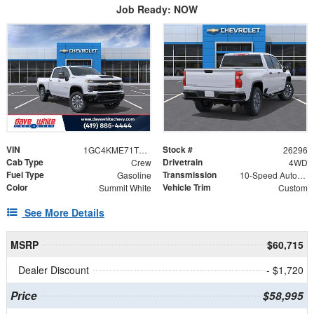
Job Ready: NOW
VIN
Stock #
1GC4KME71TF296544
26296
Cab Type
Drivetrain
Crew
4WD
Fuel Type
Transmission
Gasoline
10-Speed Automatic
Color
Vehicle Trim
Summit White
Custom
See More Details
MSRP
$60,715
Dealer Discount
- $1,720
Price
$58,995