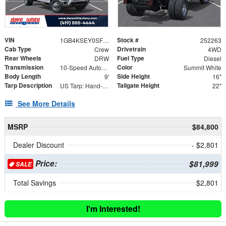
VIN
Stock #
1GB4KSEY0SF347080
252263
Cab Type
Drivetrain
Crew
4WD
Rear Wheels
Fuel Type
DRW
Diesel
Transmission
Color
10-Speed Automatic
Summit White
Body Length
Side Height
9'
16"
Tarp Description
Tailgate Height
US Tarp: Hand-Crank Rewind Tarp with Rear Pull Bar
22"
See More Details
MSRP
$84,800
Dealer Discount
- $2,801
Price:
$81,999
SALE
Total Savings
$2,801
I'm Interested!