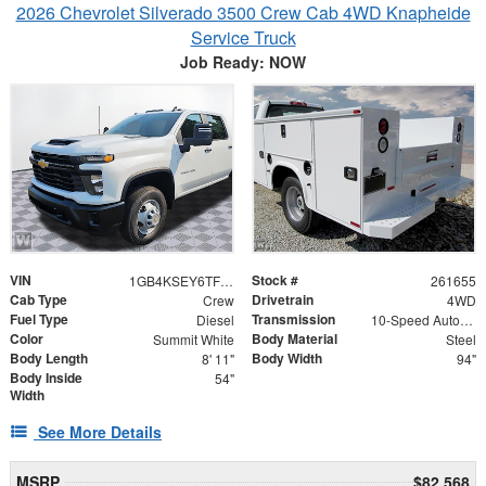
2026 Chevrolet Silverado 3500 Crew Cab 4WD Knapheide
Service Truck
Job Ready: NOW
VIN
Stock #
1GB4KSEY6TF205723
261655
Cab Type
Drivetrain
Crew
4WD
Fuel Type
Transmission
Diesel
10-Speed Automatic
Color
Body Material
Summit White
Steel
Body Length
Body Width
8' 11"
94"
Body Inside
54"
Width
See More Details
MSRP
$82,568