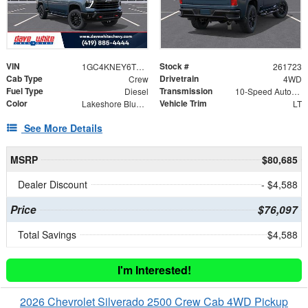
VIN
Stock #
1GC4KNEY6TF223698
261723
Cab Type
Drivetrain
Crew
4WD
Fuel Type
Transmission
Diesel
10-Speed Automatic
Color
Vehicle Trim
Lakeshore Blue Metallic
LT
See More Details
MSRP
$80,685
Dealer Discount
- $4,588
Price
$76,097
Total Savings
$4,588
I'm Interested!
2026 Chevrolet Silverado 2500 Crew Cab 4WD Pickup