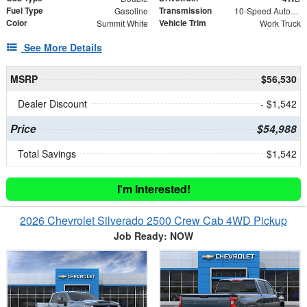
Fuel Type
Transmission
Gasoline
10-Speed Automatic
Color
Vehicle Trim
Summit White
Work Truck
See More Details
MSRP
$56,530
Dealer Discount
- $1,542
Price
$54,988
Total Savings
$1,542
I'm Interested!
2026 Chevrolet Silverado 2500 Crew Cab 4WD Pickup
Job Ready: NOW