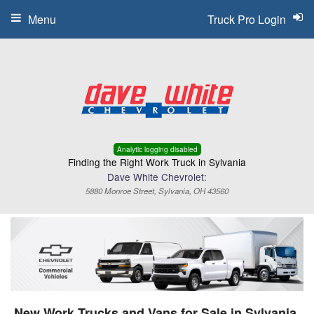
Menu
Truck Pro Login
Analytic logging disabled
Finding the Right Work Truck in Sylvania
Dave White Chevrolet:
5880 Monroe Street, Sylvania, OH 43560
New Work Trucks and Vans for Sale in Sylvania,