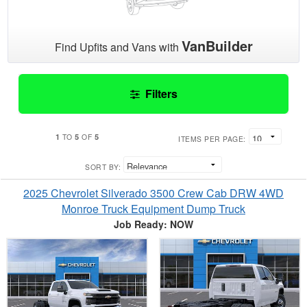
VanBuilder
Find Upfits and Vans with
Filters
1
5
5
TO
OF
ITEMS PER PAGE:
SORT BY:
2025 Chevrolet Silverado 3500 Crew Cab DRW 4WD
Monroe Truck Equipment Dump Truck
Job Ready: NOW