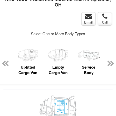
OH
Email
Call
Select One or More Body Types
Lube
ck
Upfitted
Empty
Service
Cargo Van
Cargo Van
Body