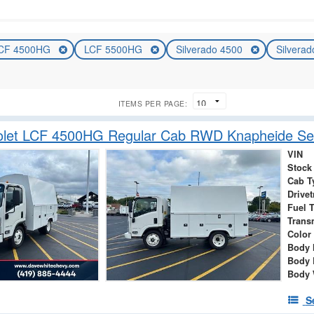
CF 4500HG
LCF 5500HG
Silverado 4500
Silvera
ITEMS PER PAGE:
olet LCF 4500HG Regular Cab RWD Knapheide Ser
VIN
Stock
Cab T
Drivet
Fuel 
Trans
Color
Body 
Body 
Body 
S