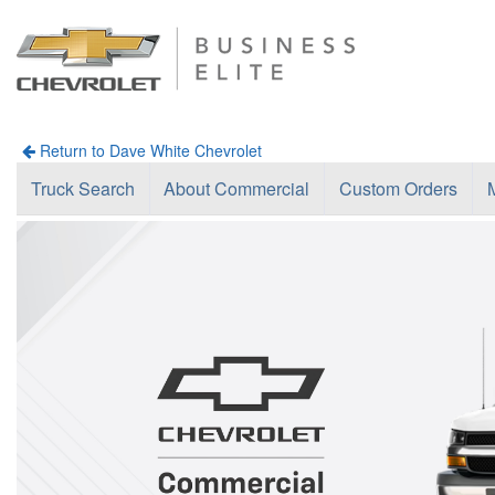
Return to Dave White Chevrolet
Truck Search
About Commercial
Custom Orders