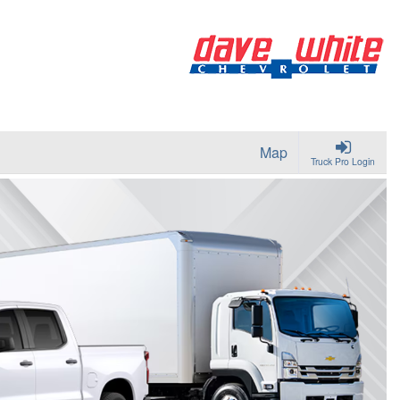
Map
Truck Pro Login