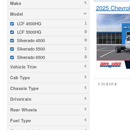
Make
2025 Chevro
Model
LCF 4500HG
LCF 5500HG
Silverado 4500
Silverado 5500
Silverado 6500
Vehicle Trim
Cab Type
1
2
2
TO
OF
Chassis Type
Drivetrain
Rear Wheels
Fuel Type