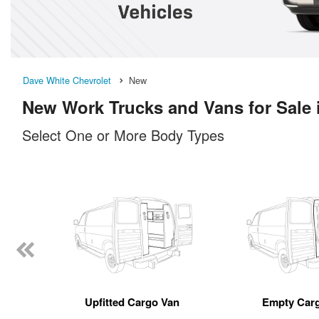
Dave White Chevrolet
New
New Work Trucks and Vans for Sale 
Select One or More Body Types
Upfitted Cargo Van
Empty Car