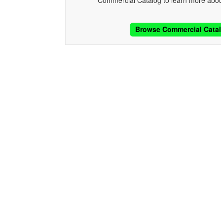
Commercial Catalog to learn more abou
Browse Commercial Cata