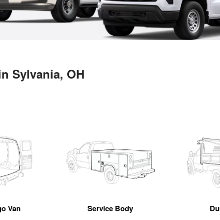
in Sylvania, OH
go Van
Service Body
Du