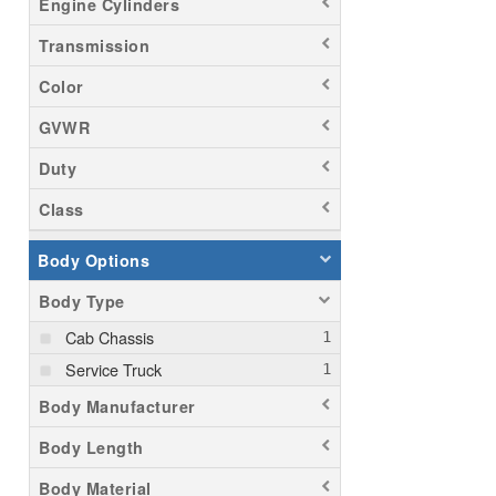
Engine Cylinders
Transmission
Color
GVWR
Duty
Class
Body Options
Body Type
Cab Chassis
Service Truck
Body Manufacturer
Body Length
Body Material