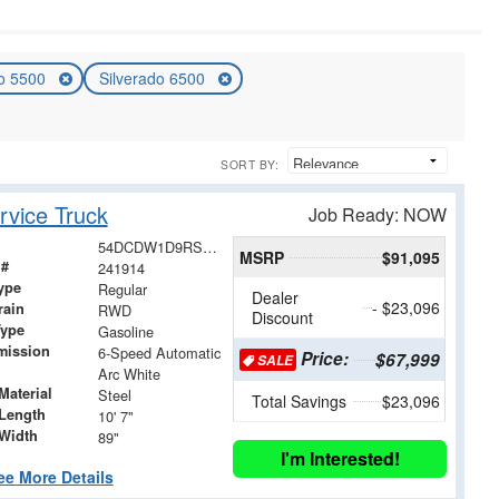
do 5500
Silverado 6500
SORT BY:
vice Truck
Job Ready: NOW
54DCDW1D9RS223026
MSRP
$91,095
 #
241914
ype
Regular
Dealer
- $23,096
rain
RWD
Discount
Type
Gasoline
mission
6-Speed Automatic
Price:
$67,999
SALE
Arc White
Material
Steel
Total Savings
$23,096
Length
10' 7"
Width
89"
I'm Interested!
ee More Details