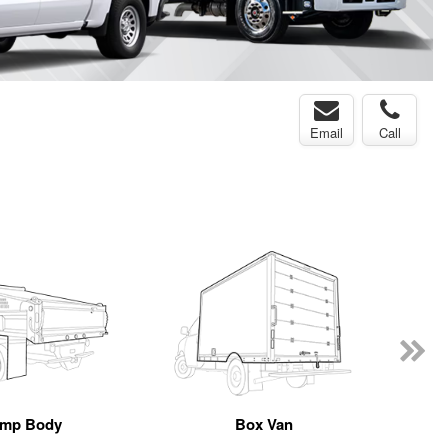
Email
Call
mp Body
Box Van