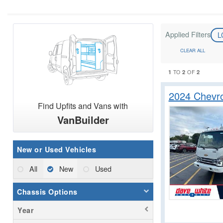
Applied Filters
L
CLEAR ALL
1
2
2
TO
OF
2024 Chevr
Find Upfits and Vans with
VanBuilder
New or Used Vehicles
All
New
Used
Chassis Options
Year