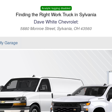
Analytic logging disabled
Finding the Right Work Truck in Sylvania
Dave White Chevrolet:
5880 Monroe Street, Sylvania, OH 43560
My Garage