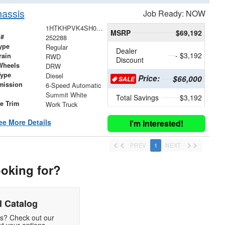
assis
Job Ready: NOW
1HTKHPVK4SH065509
MSRP
$69,192
 #
252288
ype
Regular
Dealer
- $3,192
rain
RWD
Discount
Wheels
DRW
Type
Diesel
Price:
$66,000
SALE
mission
6-Speed Automatic
Summit White
Total Savings
$3,192
le Trim
Work Truck
ee More Details
I'm Interested!
PREV
1
NEXT
ooking for?
 Catalog
ds? Check out our