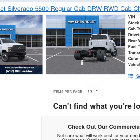
let Silverado 5500 Regular Cab DRW RWD Cab Ch
VIN
Stock
Cab T
Drivet
Rear 
Fuel 
Trans
Color
Vehic
S
ITEMS PER PAGE:
Can't find what you're l
Check Out Our Commercial
Not sure what will work best for your nee